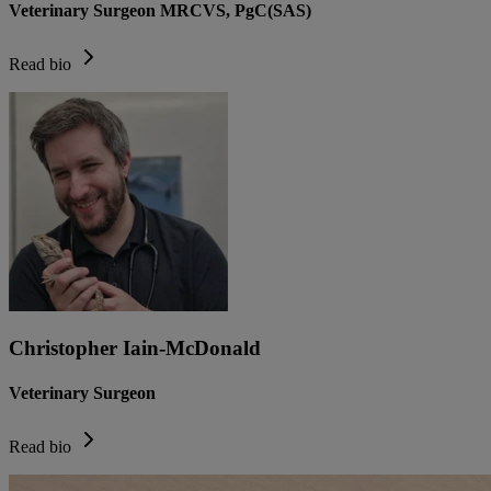
Veterinary Surgeon MRCVS, PgC(SAS)
Read bio
Christopher Iain-McDonald
Veterinary Surgeon
Read bio