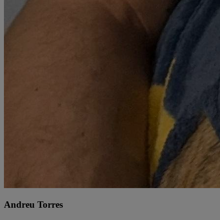
Andreu Torres