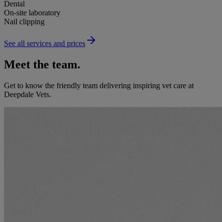
Dental
On-site laboratory
Nail clipping
See all services and prices
Meet the team.
Get to know the friendly team delivering inspiring vet care at
Deepdale Vets
.