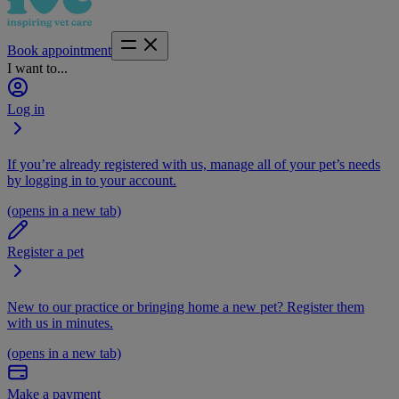
Book appointment
I want to...
Log in
If you’re already registered with us, manage all of your pet’s needs
by logging in to your account.
(opens in a new tab)
Register a pet
New to our practice or bringing home a new pet? Register them
with us in minutes.
(opens in a new tab)
Make a payment