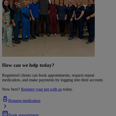
How can we help today?
Registered clients can book appointments, request repeat
medication, and make payments by logging into their account.
New here?
Register your pet with us
today.
Request medication
Book appointment