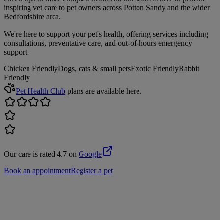
inspiring vet care to pet owners across Potton Sandy and the wider
Bedfordshire area.
We're here to support your pet's health, offering services including
consultations, preventative care, and out-of-hours emergency
support.
Chicken Friendly
Dogs, cats & small pets
Exotic Friendly
Rabbit
Friendly
Pet Health Club
plans are available here.
Our care is rated 4.7 on
Google
Book an appointment
Register a pet