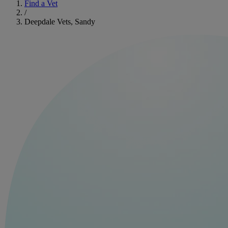
Find a Vet
/
Deepdale Vets, Sandy