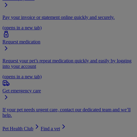
Pay your invoice or statement online quickly and securely.
(opens in a new tab)
Request medication
Request your pet’s repeat medication quickly and easily by logging
into your account
(opens in a new tab)
Get emergency care
If your pet needs urgent care, contact our dedicated team and we’ll
help.
Pet Health Club
Find a vet