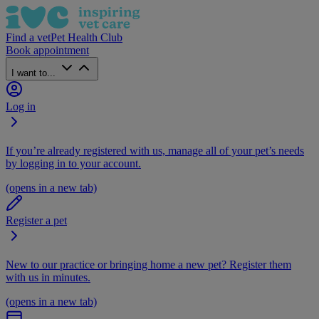
Find a vet
Pet Health Club
Book appointment
I want to...
Log in
If you’re already registered with us, manage all of your pet’s needs
by logging in to your account.
(opens in a new tab)
Register a pet
New to our practice or bringing home a new pet? Register them
with us in minutes.
(opens in a new tab)