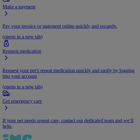
Make a payment
Pay your invoice or statement online quickly and securely.
(opens in a new tab)
Request medication
Request your pet’s repeat medication quickly and easily by logging
into your account
(opens in a new tab)
Get emergency care
If your pet needs urgent care, contact our dedicated team and we’ll
help.