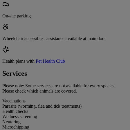
On-site parking
Wheelchair accessible - assistance available at main door
Health plans with
Pet Health Club
Services
Please note:
Some services are not available for every species.
Please check which animals are covered.
Vaccinations
Parasite (worming, flea and tick treatments)
Health checks
Wellness screening
Neutering
Microchipping