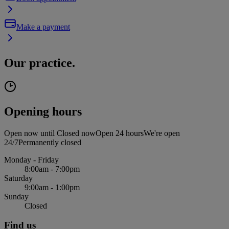
Make a payment
Our practice.
Opening hours
Open now until
Closed now
Open 24 hours
We're open
24/7
Permanently closed
Monday - Friday
8:00am - 7:00pm
Saturday
9:00am - 1:00pm
Sunday
Closed
Find us