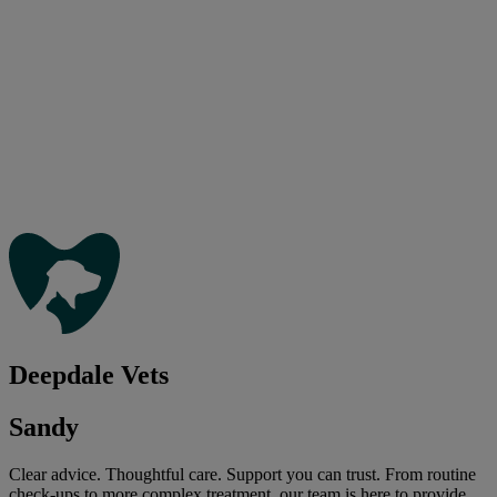
Deepdale Vets
Sandy
Clear advice. Thoughtful care. Support you can trust. From routine
check-ups to more complex treatment, our team is here to provide