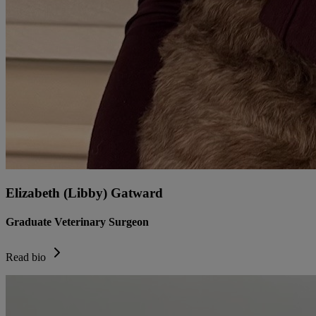
Elizabeth (Libby) Gatward
Graduate Veterinary Surgeon
Read bio