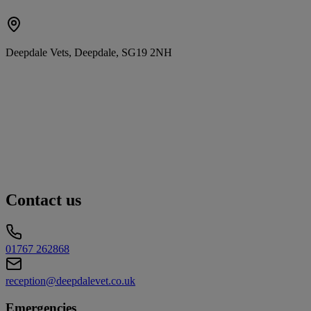
Deepdale Vets, Deepdale, SG19 2NH
Contact us
01767 262868
reception@deepdalevet.co.uk
Emergencies