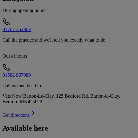
During opening hours
01767 262868
Call the practice and we'll tell you exactly what to do.
Out of hours
01582 967089
Call us then head to:
Vets Now Barton-Le-Clay, 125 Bedford Rd, Barton-le-Clay,
Bedford MK45 4LP
.
Get directions
Available here