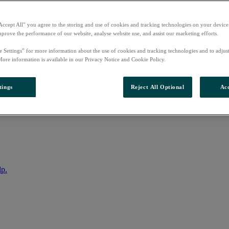
Accept All” you agree to the storing and use of cookies and tracking technologies on your device
mprove the performance of our website, analyse website use, and assist our marketing efforts.
e Settings” for more information about the use of cookies and tracking technologies and to adjus
More information is available in our Privacy Notice and Cookie Policy.
tings
Reject All Optional
Acc
nto your account
lp.