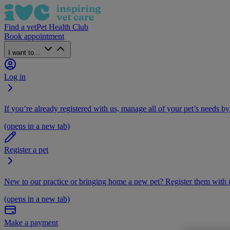
Find a vet
Pet Health Club
Book appointment
I want to...
Log in
If you’re already registered with us, manage all of your pet’s needs by
(opens in a new tab)
Register a pet
New to our practice or bringing home a new pet? Register them with u
(opens in a new tab)
Make a payment