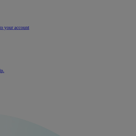
nto your account
lp.