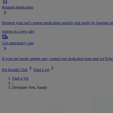
Request medication
Request your pet’s repeat medication quickly and easily by logging i
(opens in a new tab)
Get emergency care
If your pet needs urgent care, contact our dedicated team and we’ll he
Pet Health Club
Find a vet
Find a Vet
/
Deepdale Vets, Sandy