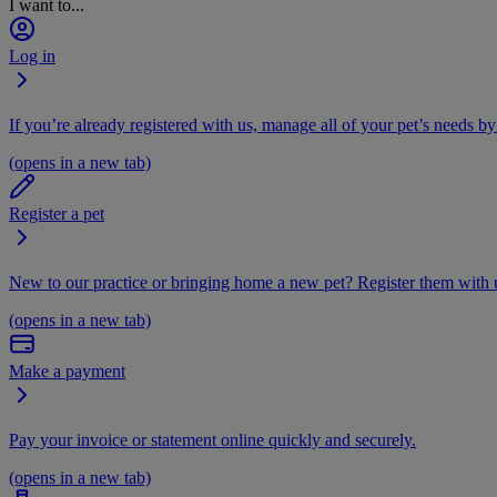
I want to...
Log in
If you’re already registered with us, manage all of your pet’s needs by
(opens in a new tab)
Register a pet
New to our practice or bringing home a new pet? Register them with u
(opens in a new tab)
Make a payment
Pay your invoice or statement online quickly and securely.
(opens in a new tab)