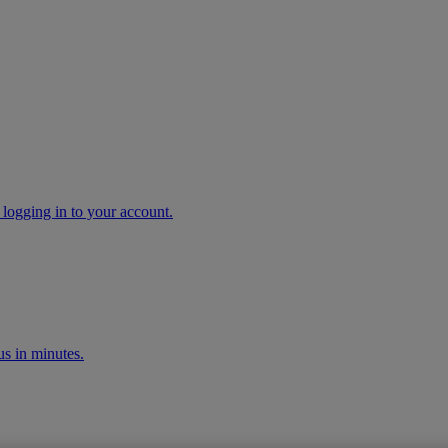
 logging in to your account.
s in minutes.