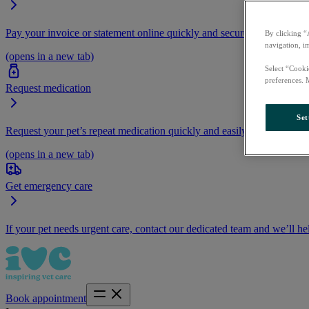
Pay your invoice or statement online quickly and securely.
By clicking “
navigation, i
(opens in a new tab)
Select “Cooki
preferences. 
Request medication
Set
Request your pet’s repeat medication quickly and easily by logging i
(opens in a new tab)
Get emergency care
If your pet needs urgent care, contact our dedicated team and we’ll he
Book appointment