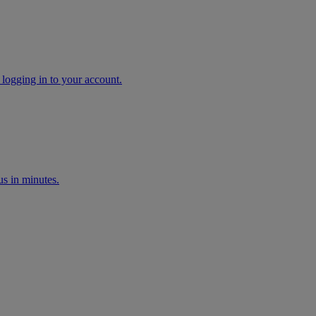
 logging in to your account.
s in minutes.