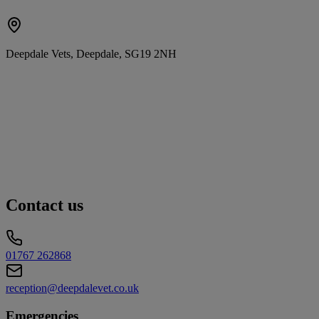
Deepdale Vets, Deepdale, SG19 2NH
Contact us
01767 262868
reception@deepdalevet.co.uk
Emergencies