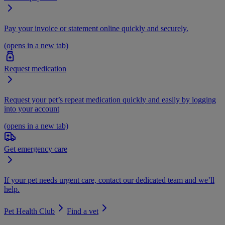
Pay your invoice or statement online quickly and securely.
(opens in a new tab)
Request medication
Request your pet’s repeat medication quickly and easily by logging
into your account
(opens in a new tab)
Get emergency care
If your pet needs urgent care, contact our dedicated team and we’ll
help.
Pet Health Club
Find a vet