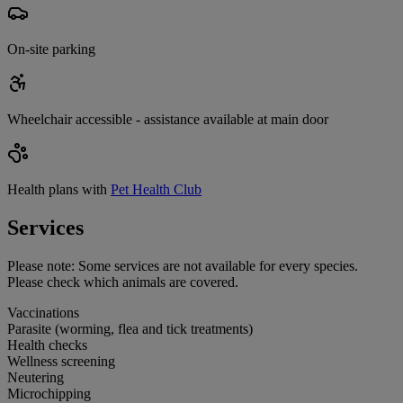
On-site parking
Wheelchair accessible - assistance available at main door
Health plans with
Pet Health Club
Services
Please note:
Some services are not available for every species.
Please check which animals are covered.
Vaccinations
Parasite (worming, flea and tick treatments)
Health checks
Wellness screening
Neutering
Microchipping