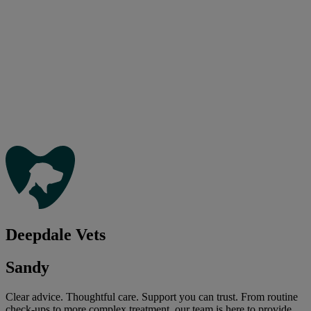
Deepdale Vets
Sandy
Clear advice. Thoughtful care. Support you can trust. From routine
check-ups to more complex treatment, our team is here to provide