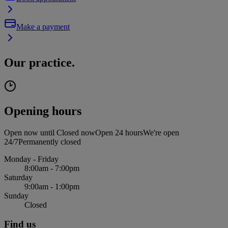
Make a payment
Our practice.
Opening hours
Open now until
Closed now
Open 24 hours
We're open
24/7
Permanently closed
Monday - Friday
8:00am - 7:00pm
Saturday
9:00am - 1:00pm
Sunday
Closed
Find us