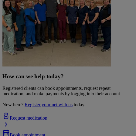
How can we help today?
Registered clients can book appointments, request repeat
medication, and make payments by logging into their account.
New here?
Register your pet with us
today.
Request medication
Book appointment