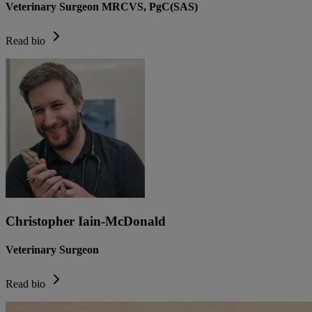
Veterinary Surgeon MRCVS, PgC(SAS)
Read bio
Christopher Iain-McDonald
Veterinary Surgeon
Read bio