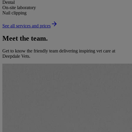
Dental
On-site laboratory
Nail clipping
See all services and prices
Meet the team.
Get to know the friendly team delivering inspiring vet care at
Deepdale Vets
.