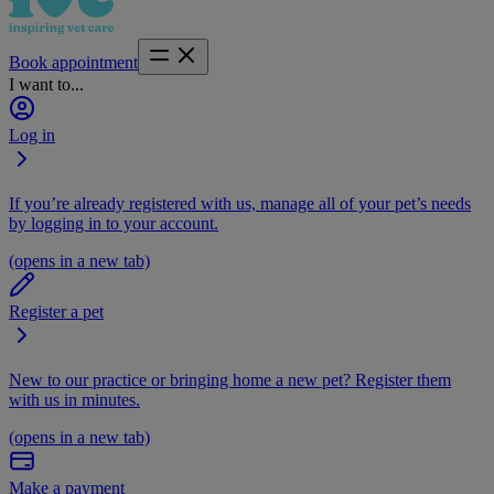
Book appointment
I want to...
Log in
If you’re already registered with us, manage all of your pet’s needs
by logging in to your account.
(opens in a new tab)
Register a pet
New to our practice or bringing home a new pet? Register them
with us in minutes.
(opens in a new tab)
Make a payment