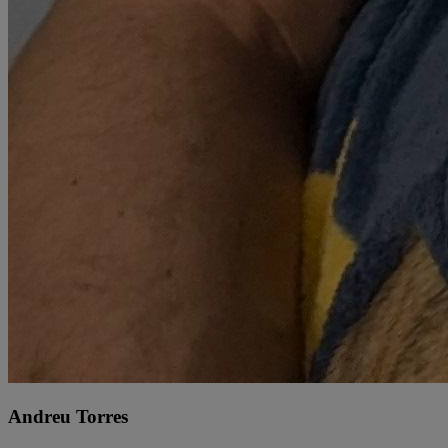
Andreu Torres