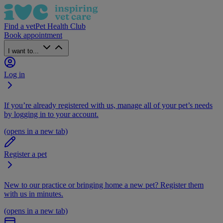
Find a vet
Pet Health Club
Book appointment
I want to...
Log in
If you’re already registered with us, manage all of your pet’s needs
by logging in to your account.
(opens in a new tab)
Register a pet
New to our practice or bringing home a new pet? Register them
with us in minutes.
(opens in a new tab)