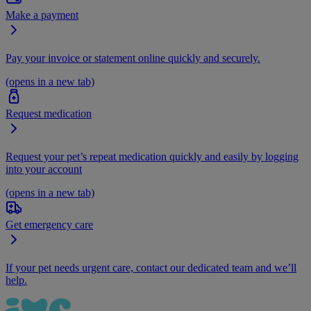
Make a payment
Pay your invoice or statement online quickly and securely.
(opens in a new tab)
Request medication
Request your pet’s repeat medication quickly and easily by logging
into your account
(opens in a new tab)
Get emergency care
If your pet needs urgent care, contact our dedicated team and we’ll
help.