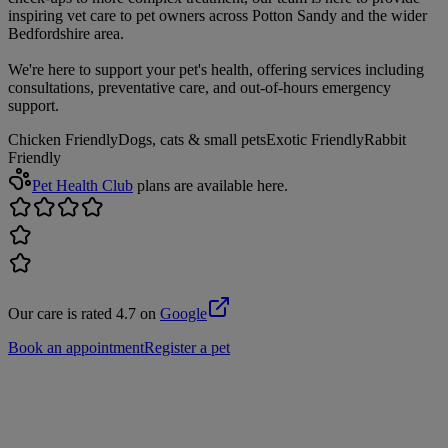
inspiring vet care to pet owners across Potton Sandy and the wider
Bedfordshire area.
We're here to support your pet's health, offering services including
consultations, preventative care, and out-of-hours emergency
support.
Chicken Friendly
Dogs, cats & small pets
Exotic Friendly
Rabbit
Friendly
Pet Health Club
plans are available here.
Our care is rated 4.7 on
Google
Book an appointment
Register a pet