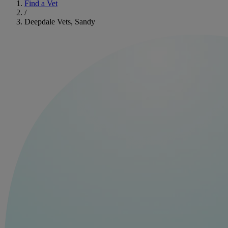
Find a Vet
/
Deepdale Vets, Sandy