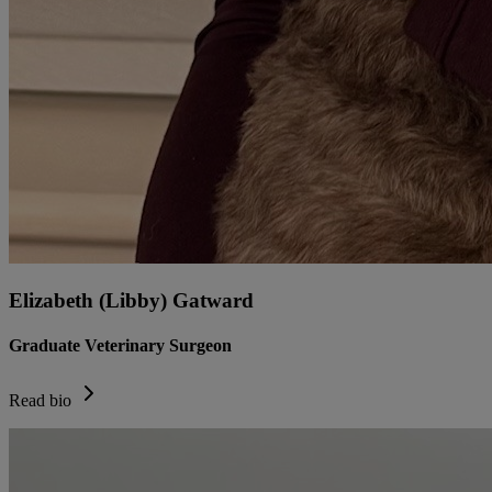
Elizabeth (Libby) Gatward
Graduate Veterinary Surgeon
Read bio