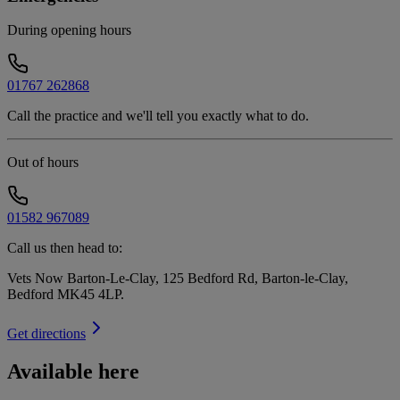
During opening hours
01767 262868
Call the practice and we'll tell you exactly what to do.
Out of hours
01582 967089
Call us then head to:
Vets Now Barton-Le-Clay, 125 Bedford Rd, Barton-le-Clay,
Bedford MK45 4LP
.
Get directions
Available here