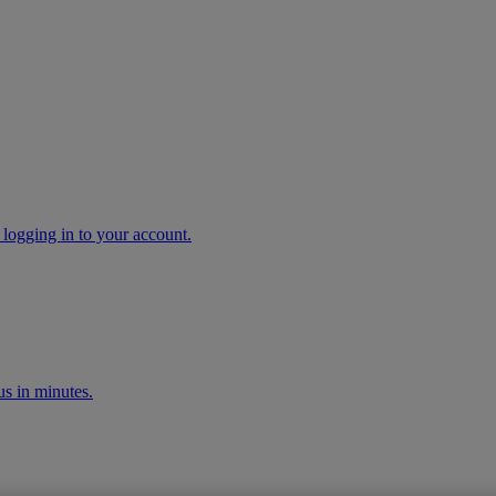
 logging in to your account.
s in minutes.