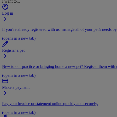
I want to...
Log in
If you’re already registered with us, manage all of your pet’s needs by
(opens in a new tab)
Register a pet
New to our practice or bringing home a new pet? Register them with u
(opens in a new tab)
Make a payment
Pay your invoice or statement online quickly and securely.
(opens in a new tab)