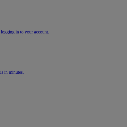
 logging in to your account.
s in minutes.