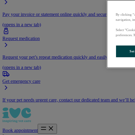
Pay your invoice or statement online quickly and securely.
By clicking “
navigation, i
(opens in a new tab)
Select “Cooki
preferences. 
Request medication
Set
Request your pet’s repeat medication quickly and easily by logging i
(opens in a new tab)
Get emergency care
If your pet needs urgent care, contact our dedicated team and we’ll he
Book appointment