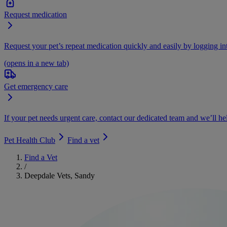
Request medication
Request your pet’s repeat medication quickly and easily by logging i
(opens in a new tab)
Get emergency care
If your pet needs urgent care, contact our dedicated team and we’ll he
Pet Health Club
Find a vet
Find a Vet
/
Deepdale Vets, Sandy