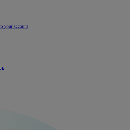
nto your account
lp.