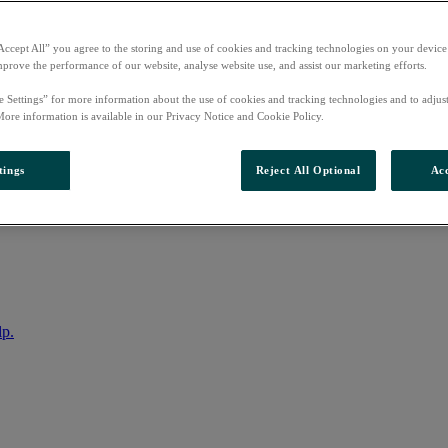
Accept All” you agree to the storing and use of cookies and tracking technologies on your device
mprove the performance of our website, analyse website use, and assist our marketing efforts.
e Settings” for more information about the use of cookies and tracking technologies and to adjus
More information is available in our Privacy Notice and Cookie Policy.
tings
Reject All Optional
Acc
nto your account
lp.