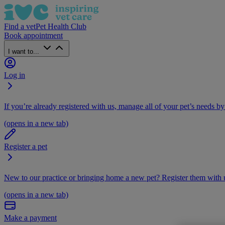
Find a vet
Pet Health Club
Book appointment
I want to...
Log in
If you’re already registered with us, manage all of your pet’s needs by
(opens in a new tab)
Register a pet
New to our practice or bringing home a new pet? Register them with u
(opens in a new tab)
Make a payment